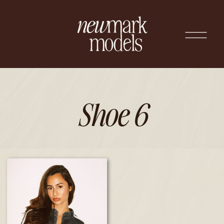
Shoe 6