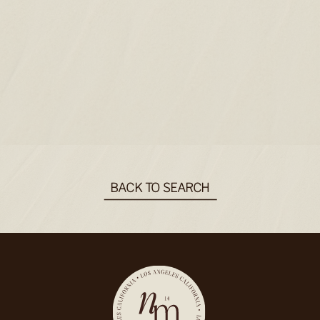
BACK TO SEARCH