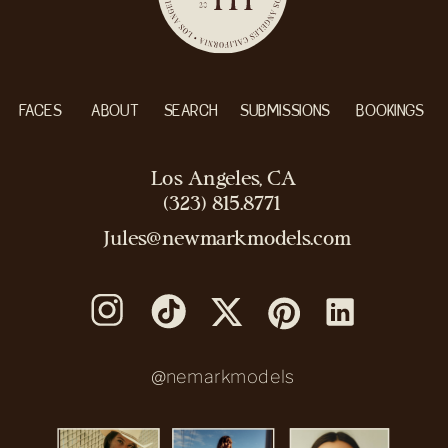
FACES
ABOUT
SEARCH
SUBMISSIONS
BOOKINGS
Los Angeles, CA
(323) 815.8771
Jules@newmarkmodels.com
@nemarkmodels