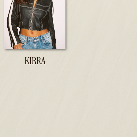
KIRRA