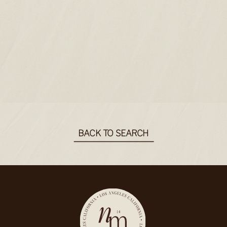
BACK TO SEARCH