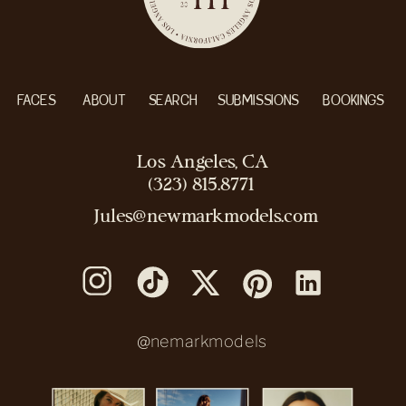
FACES
ABOUT
SEARCH
SUBMISSIONS
BOOKINGS
Los Angeles, CA
(323) 815.8771
Jules@newmarkmodels.com
@nemarkmodels