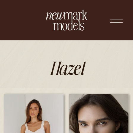
Hazel