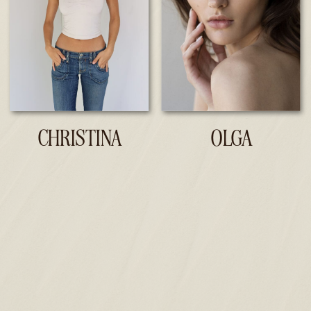
CHRISTINA
OLGA